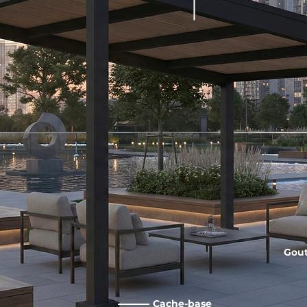
Gout
Cache-base