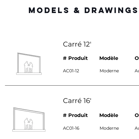
MODELS & DRAWINGS
Carré 12'
# Produit
Modèle
O
AC01-12
Moderne
A
Carré 16'
# Produit
Modèle
O
AC01-16
Moderne
A