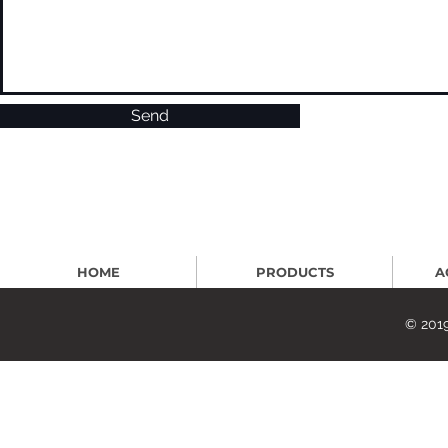
Send
HOME
PRODUCTS
A
© 2019