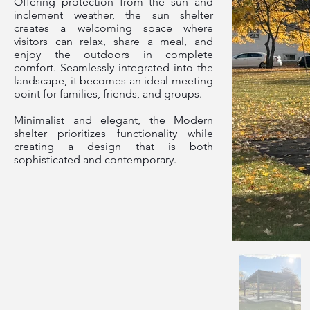
Offering protection from the sun and
inclement weather, the sun shelter
creates a welcoming space where
visitors can relax, share a meal, and
enjoy the outdoors in complete
comfort. Seamlessly integrated into the
landscape, it becomes an ideal meeting
point for families, friends, and groups.
Minimalist and elegant, the Modern
shelter prioritizes functionality while
creating a design that is both
sophisticated and contemporary.