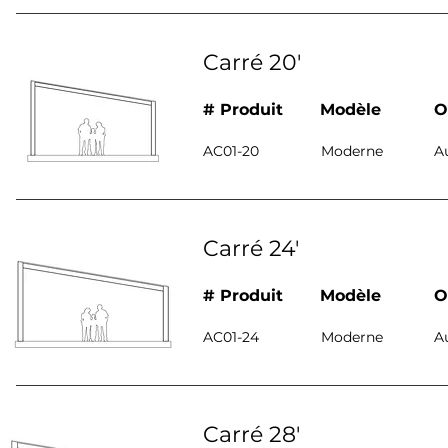
Carré 20'
# Produit
Modèle
O
AC01-20
Moderne
A
Carré 24'
# Produit
Modèle
O
AC01-24
Moderne
A
Carré 28'