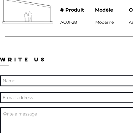
# Produit
Modèle
O
AC01-28
Moderne
A
WRITE US