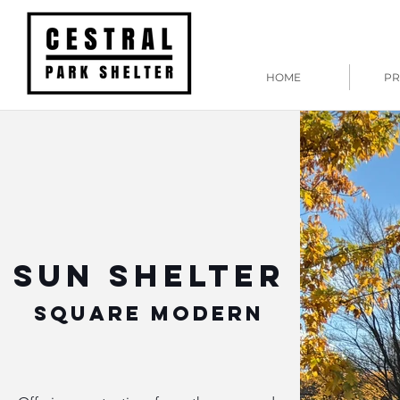
HOME
PR
SUN SHELTER
SQUARE MODERN