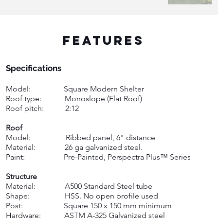
FEATURES
Specifications ​
Model: Square Modern Shelter
Roof type: M
onoslope (Flat Roof)
Roof pitch: 2:12 ​
Roof
Model: Ribbed panel, 6" distance
Material: 26 ga galvanized steel.
Paint: Pre-Painted, Perspectra Plus™ Series ​
Structure
Material: A500 Standard Steel tube
Shape: HSS. No open profile used
Post: Square 150 x 150 mm minimum
Hardware: ASTM A-325 Galvanized steel