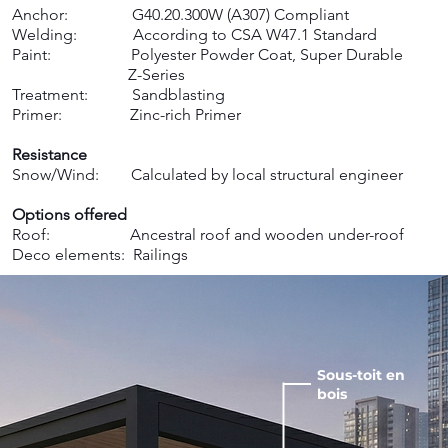
Anchor: G40.20.300W (A307) Compliant
Welding: According to CSA W47.1 Standard
Paint: Polyester Powder Coat, Super Durable
Z-Series
Treatment: Sandblasting
Primer: Zinc-rich Primer ​
Resistance
Snow/Wind: Calculated by local structural engineer ​
Options offered
Roof: Ancestral roof and wooden under-roof
Deco elements: Railings
Sous-toit en
bois